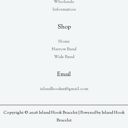
Wholesale
Information
Shop
Home
Narrow Band
Wide Band
Email
islandhookss@gmail.com
Copyright © 2026 Island Hook Bracelet | Powered by Island Hook
Bracelet