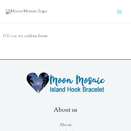
Skip
to
content
Fill out my
online form
.
About us
About