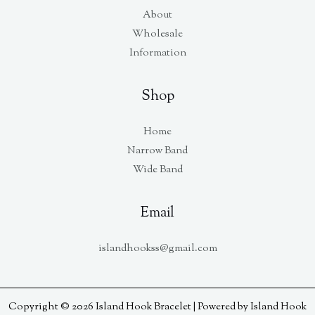
About
Wholesale
Information
Shop
Home
Narrow Band
Wide Band
Email
islandhookss@gmail.com
Copyright © 2026 Island Hook Bracelet | Powered by Island Hook