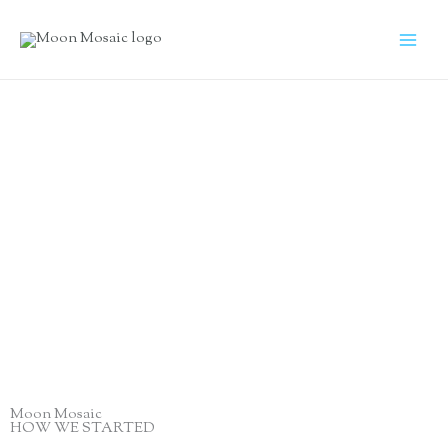
Skip
to
content
A few words
About us
Moon Mosaic
HOW WE STARTED