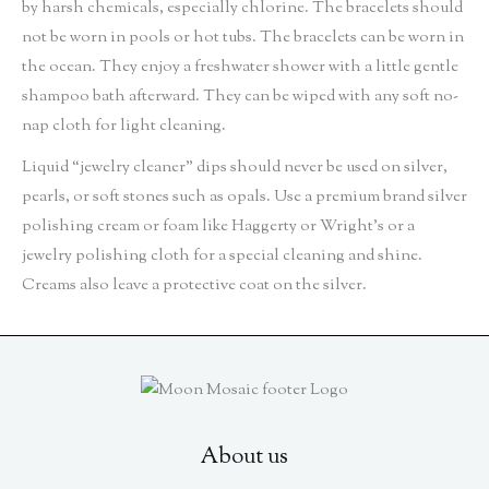
by harsh chemicals, especially chlorine. The bracelets should
not be worn in pools or hot tubs. The bracelets can be worn in
the ocean. They enjoy a freshwater shower with a little gentle
shampoo bath afterward. They can be wiped with any soft no-
nap cloth for light cleaning.
Liquid “jewelry cleaner” dips should never be used on silver,
pearls, or soft stones such as opals. Use a premium brand silver
polishing cream or foam like Haggerty or Wright’s or a
jewelry polishing cloth for a special cleaning and shine.
Creams also leave a protective coat on the silver.
About us