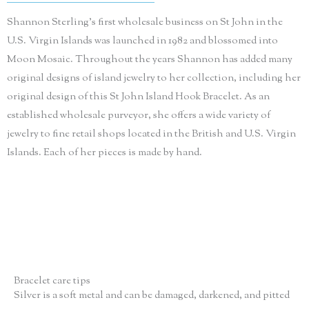
Shannon Sterling’s first wholesale business on St John in the
U.S. Virgin Islands was launched in 1982 and blossomed into
Moon Mosaic. Throughout the years Shannon has added many
original designs of island jewelry to her collection, including her
original design of this St John Island Hook Bracelet. As an
established wholesale purveyor, she offers a wide variety of
jewelry to fine retail shops located in the British and U.S. Virgin
Islands. Each of her pieces is made by hand.
Bracelet care tips
Silver is a soft metal and can be damaged, darkened, and pitted